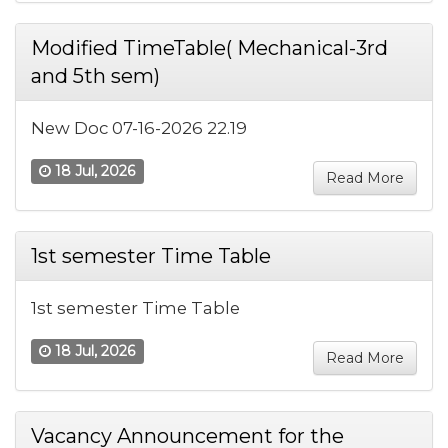
Modified TimeTable( Mechanical-3rd
and 5th sem)
New Doc 07-16-2026 22.19
18 Jul, 2026
Read More
1st semester Time Table
1st semester Time Table
18 Jul, 2026
Read More
Vacancy Announcement for the