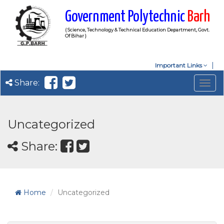
Government Polytechnic
Barh
( Science, Technology & Technical Education Department, Govt.
Of Bihar )
Important Links
Share:
Togg
navig
Uncategorized
Share:
Home
Uncategorized