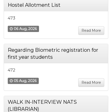
Hostel Allotment List
473
06 Aug, 2026
Read More
Regarding Biometric registration for
first year students
472
05 Aug, 2026
Read More
WALK IN-INTERVIEW NATS
(LIBRARIAN)