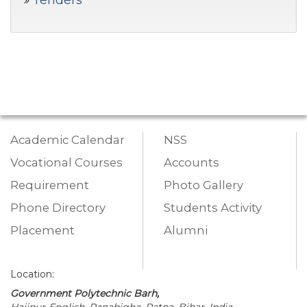
Tenders
Academic Calendar
NSS
Vocational Courses
Accounts
Requirement
Photo Gallery
Phone Directory
Students Activity
Placement
Alumni
Location:
Government Polytechnic Barh,