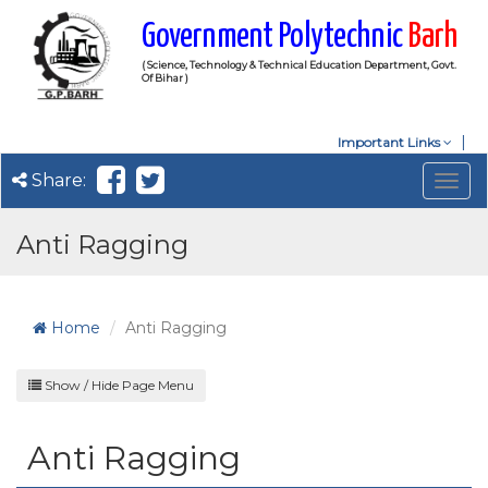
Government Polytechnic
Barh
( Science, Technology & Technical Education Department, Govt.
Of Bihar )
Important Links
Share:
Togg
navig
Anti Ragging
Home
Anti Ragging
Show / Hide Page Menu
Anti Ragging