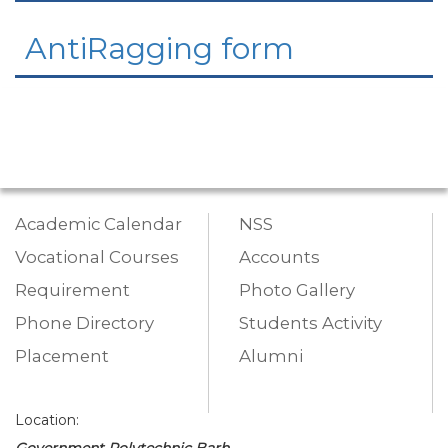
AntiRagging form
Academic Calendar
NSS
Vocational Courses
Accounts
Requirement
Photo Gallery
Phone Directory
Students Activity
Placement
Alumni
Location:
Government Polytechnic Barh,