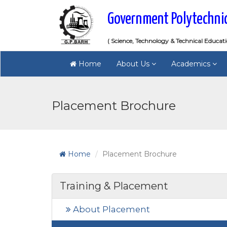
Government Polytechni
( Science, Technology & Technical Educat
Home
About Us
Academics
Placement Brochure
Home
Placement Brochure
Training & Placement
About Placement