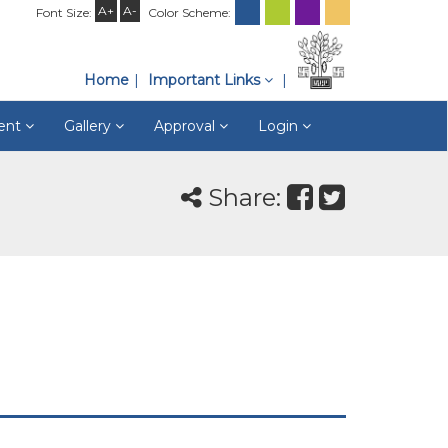
A+
A-
Font Size:
Color Scheme:
Home
Important Links
ment
Gallery
Approval
Login
Share: