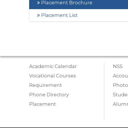
Placement Brochure
Placement List
Academic Calendar
NSS
Vocational Courses
Accou
Requirement
Photo
Phone Directory
Studen
Placement
Alumn