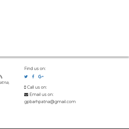
Find us on:
h,
atna,
Call us on:
Email us on:
gpbarhpatna@gmail.com