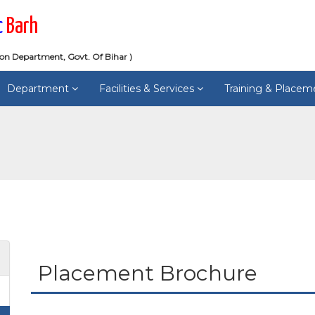
c
Barh
ion Department, Govt. Of Bihar )
Department
Facilities & Services
Training & Place
Placement Brochure