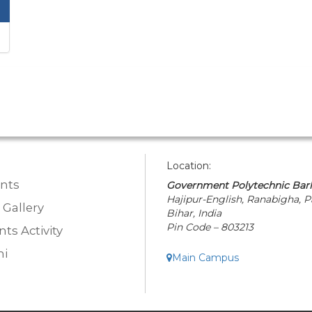
Location:
nts
Government Polytechnic Bar
Hajipur-English, Ranabigha, P
 Gallery
Bihar, India
Pin Code – 803213
ts Activity
i
Main Campus