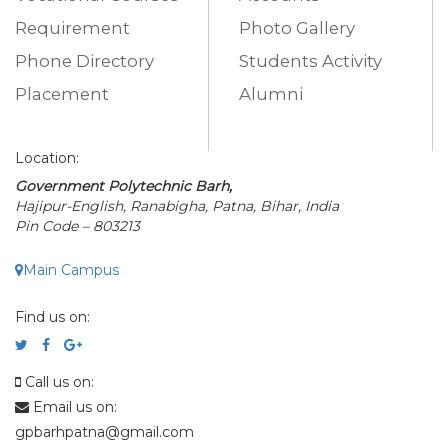
Requirement
Photo Gallery
Phone Directory
Students Activity
Placement
Alumni
Location:
Government Polytechnic Barh,
Hajipur-English, Ranabigha, Patna, Bihar, India
Pin Code – 803213
Main Campus
Find us on:
Call us on:
Email us on:
gpbarhpatna@gmail.com