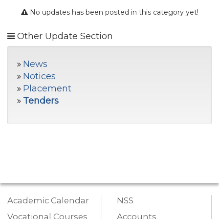
No updates has been posted in this category yet!
Other Update Section
News
Notices
Placement
Tenders
Academic Calendar
NSS
Vocational Courses
Accounts