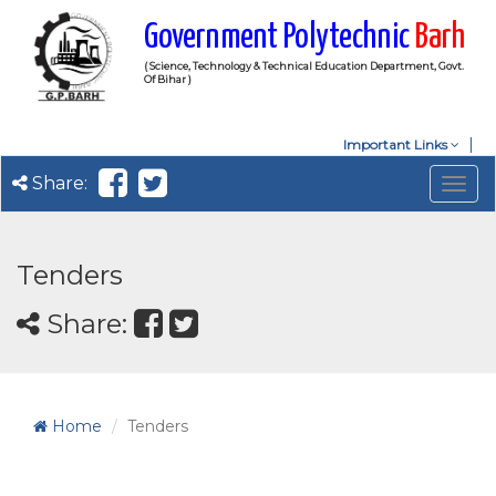
Government Polytechnic
Barh
( Science, Technology & Technical Education Department, Govt.
Of Bihar )
Important Links
Share:
Togg
navig
Tenders
Share:
Home
Tenders