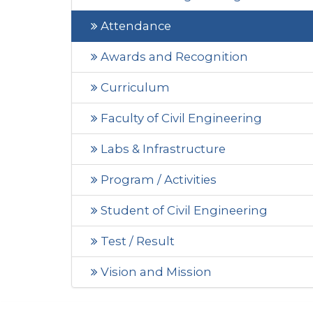
Attendance
Awards and Recognition
Curriculum
Faculty of Civil Engineering
Labs & Infrastructure
Program / Activities
Student of Civil Engineering
Test / Result
Vision and Mission