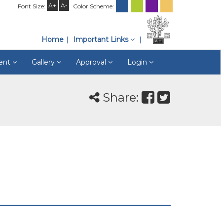
A+
A-
Font Size:
Color Scheme:
Home
Important Links
ment
Gallery
Approval
Login
Share: