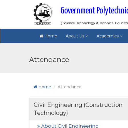
Government Polytechni
( Science, Technology & Technical Educat
Home
About Us
Academics
Attendance
Home
Attendance
Civil Engineering (Construction
Technology)
About Civil Engineering