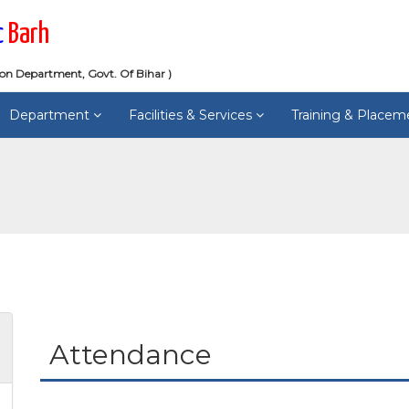
c
Barh
ion Department, Govt. Of Bihar )
Department
Facilities & Services
Training & Place
Attendance