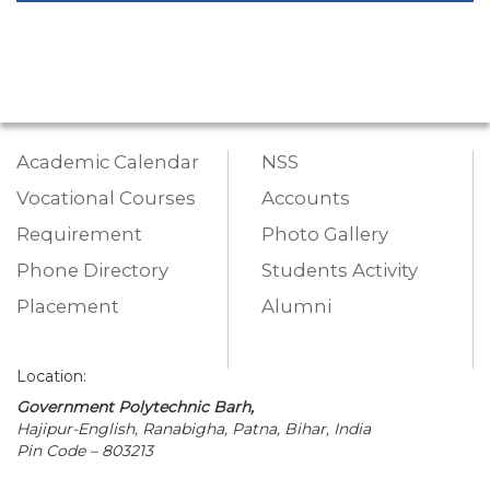
Academic Calendar
NSS
Vocational Courses
Accounts
Requirement
Photo Gallery
Phone Directory
Students Activity
Placement
Alumni
Location:
Government Polytechnic Barh,
Hajipur-English, Ranabigha, Patna, Bihar, India
Pin Code – 803213