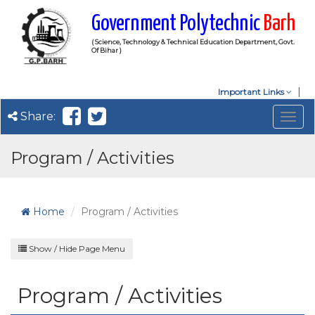
Government Polytechnic
Barh
( Science, Technology & Technical Education Department, Govt.
Of Bihar )
Important Links
Share:
Togg
navig
Program / Activities
Home
Program / Activities
Show / Hide Page Menu
Program / Activities