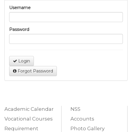
Username
Password
Login
Forgot Password
Academic Calendar
NSS
Vocational Courses
Accounts
Requirement
Photo Gallery