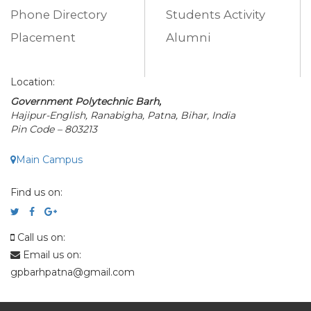
Phone Directory
Students Activity
Placement
Alumni
Location:
Government Polytechnic Barh,
Hajipur-English, Ranabigha, Patna, Bihar, India
Pin Code – 803213
Main Campus
Find us on:
Call us on:
Email us on:
gpbarhpatna@gmail.com