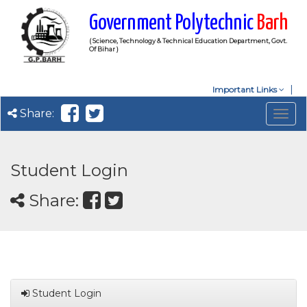
Government Polytechnic
Barh
( Science, Technology & Technical Education Department, Govt.
Of Bihar )
Important Links
Share:
Togg
navig
Student Login
Share:
Student Login