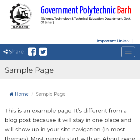
Government Polytechnic
Barh
( Science, Technology & Technical Education Department, Govt.
Of Bihar )
Important Links
Share:
Togg
navig
Sample Page
Home
Sample Page
This is an example page. It’s different from a
blog post because it will stay in one place and
will show up in your site navigation (in most
themes). Most people start with an About page