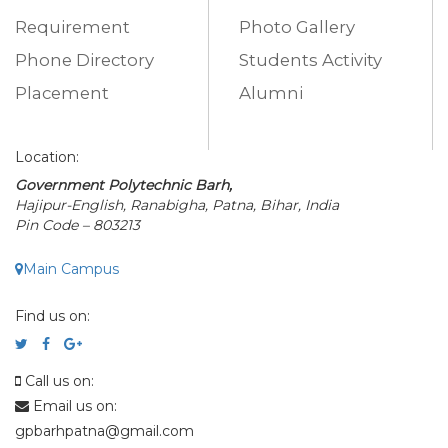
Requirement
Photo Gallery
Phone Directory
Students Activity
Placement
Alumni
Location:
Government Polytechnic Barh,
Hajipur-English, Ranabigha, Patna, Bihar, India
Pin Code – 803213
Main Campus
Find us on:
Call us on:
Email us on:
gpbarhpatna@gmail.com