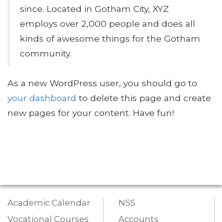
since. Located in Gotham City, XYZ
employs over 2,000 people and does all
kinds of awesome things for the Gotham
community.
As a new WordPress user, you should go to
your dashboard
to delete this page and create
new pages for your content. Have fun!
Academic Calendar
NSS
Vocational Courses
Accounts