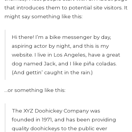
that introduces them to potential site visitors. It
might say something like this:
Hi there! I’m a bike messenger by day,
aspiring actor by night, and this is my
website. I live in Los Angeles, have a great
dog named Jack, and I like piña coladas.
(And gettin’ caught in the rain.)
…or something like this:
The XYZ Doohickey Company was
founded in 1971, and has been providing
quality doohickeys to the public ever