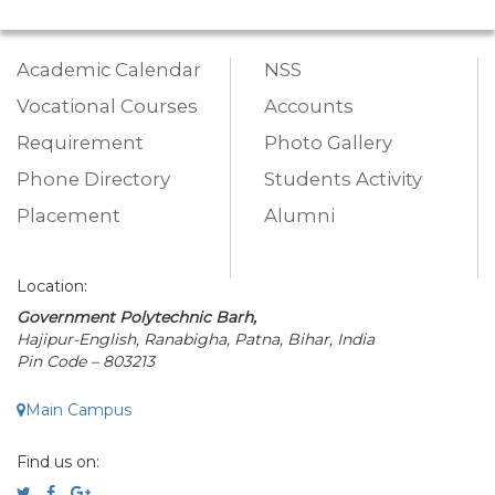
Academic Calendar
NSS
Vocational Courses
Accounts
Requirement
Photo Gallery
Phone Directory
Students Activity
Placement
Alumni
Location:
Government Polytechnic Barh,
Hajipur-English, Ranabigha, Patna, Bihar, India
Pin Code – 803213
Main Campus
Find us on: