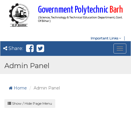
Government Polytechnic
Barh
( Science, Technology & Technical Education Department, Govt.
Of Bihar )
Important Links
Share:
Togg
navig
Admin Panel
Home
Admin Panel
Show / Hide Page Menu